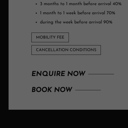
3 months to 1 month before arrival 40%
1 month to 1 week before arrival 70%
during the week before arrival 90%
MOBILITY FEE
CANCELLATION CONDITIONS
ENQUIRE NOW
BOOK NOW