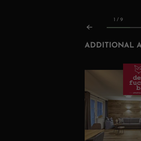
1 / 9
ADDITIONAL 