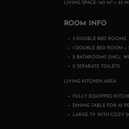
LIVING SPACE: 140 M² + 25 M
ROOM INFO
3 DOUBLE BED ROOMS
1 DOUBLE BED ROOM + 
2 BATHROOMS (INCL. WC
2 SEPARATE TOILETS
LIVING-KITCHEN AREA
FULLY EQUIPPED KITCH
DINING TABLE FOR 10 P
LARGE TV WITH COZY S