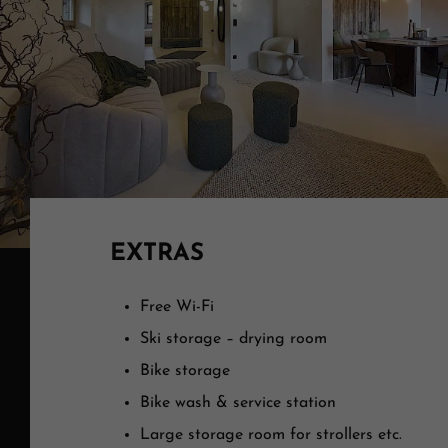
EXTRAS
Free Wi-Fi
Ski storage – drying room
Bike storage
Bike wash & service station
Large storage room for strollers etc.