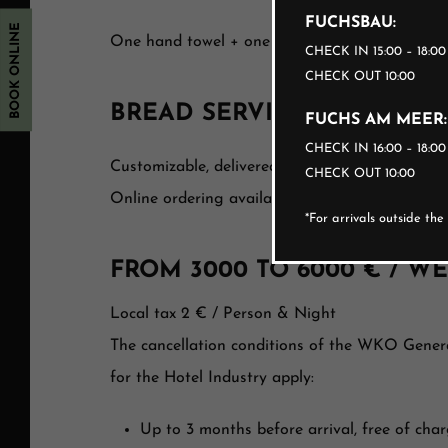
FUCHSBAU:
BOOK ONLINE
One hand towel + one bath towel per registere
CHECK IN 15:00 – 18:0
CHECK OUT 10:00
BREAD SERVICE
FUCHS AM MEER:
CHECK IN 16:00 – 18:0
Customizable, delivered fresh daily to your ap
CHECK OUT 10:00
Online ordering available before arrival or on s
*For arrivals outside th
FROM 3000 TO 6000 € / W
Local tax 2 € / Person & Night
The cancellation conditions of the WKO Gener
for the Hotel Industry apply:
Up to 3 months before arrival, free of cha