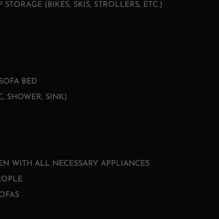
² STORAGE (BIKES, SKIS, STROLLERS, ETC.)
SOFA BED
, SHOWER, SINK)
EN WITH ALL NECESSARY APPLIANCES
EOPLE
OFAS