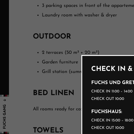
3 parking spaces in front of the appartem
Laundry room with washer & dryer
OUTDOOR
2 terraces (50 m² + 20 m²)
Garden furniture
CHECK IN &
Grill station (summer)
FUCHS UND GRET
CHECK IN 11:00 – 14:00
BED LINEN
CHECK OUT 10:00
All rooms ready for cozy snuggling.
FUCHSHAUS:
CHECK IN 15:00 – 18:0
CHECK OUT 10:00
TOWELS