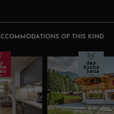
ACCOMMODATIONS OF THIS KIND