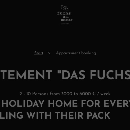
Start
Appartement booking
TEMENT "DAS FUCH
2 - 10 Persons from 3000 to 6000 € / week
T HOLIDAY HOME FOR EVE
LING WITH THEIR PACK