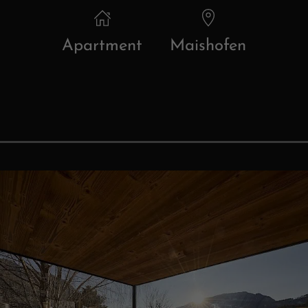
Apartment
Maishofen