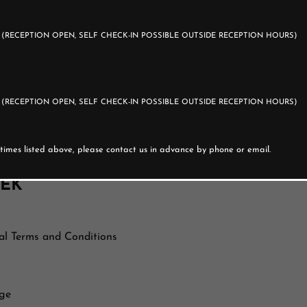
d guest.
0
(RECEPTION OPEN, SELF CHECK-IN POSSIBLE OUTSIDE RECEPTION HOURS)
0
(RECEPTION OPEN, SELF CHECK-IN POSSIBLE OUTSIDE RECEPTION HOURS)
artment door.
ite.
e times listed above, please contact us in advance by phone or email.
EEK
al Terms and Conditions
rge