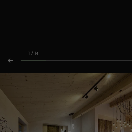
1 / 14