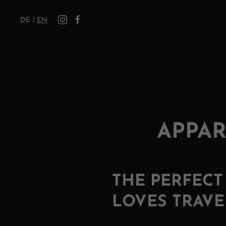
DE
/
EN
APPAR
THE PERFEC
LOVES TRAVE