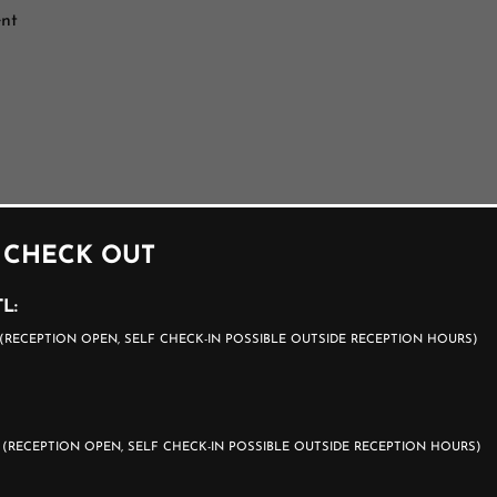
ent
 CHECK OUT
L:
(RECEPTION OPEN, SELF CHECK-IN POSSIBLE OUTSIDE RECEPTION HOURS)
0
(RECEPTION OPEN, SELF CHECK-IN POSSIBLE OUTSIDE RECEPTION HOURS)